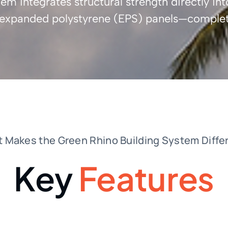
m integrates structural strength directly int
f expanded polystyrene (EPS) panels—complet
 Makes the Green Rhino Building System Diffe
Key
Features