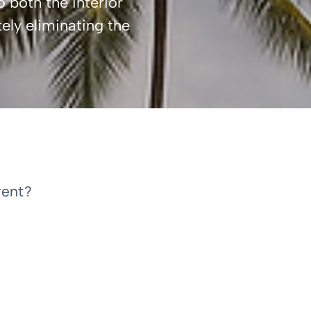
o both the interior
ely eliminating the
rent?