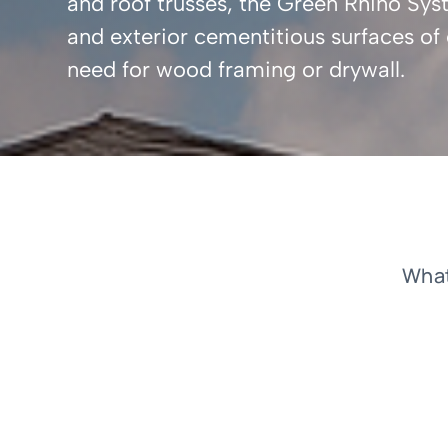
and roof trusses, the Green Rhino Syste
and exterior cementitious surfaces o
need for wood framing or drywall.
What