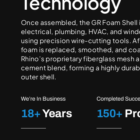
Technology
Once assembled, the GR Foam Shell is
electrical, plumbing, HVAC, and wi
using precision wire-cutting tools. Af
foam is replaced, smoothed, and co
Rhino’s proprietary fiberglass mesh a
cement blend, forming a highly durab
outer shell.
We’re In Business
Completed Succes
18+
Years
150+
Pr