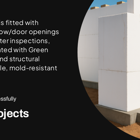
 fitted with
ndow/door openings
ter inspections,
ated with Green
nd structural
le, mold-resistant
sfully
ojects