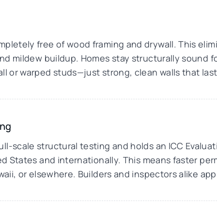
pletely free of wood framing and drywall. This elimin
d and mildew buildup. Homes stay structurally sound
ll or warped studs—just strong, clean walls that last
ing
ll-scale structural testing and holds an ICC Evalua
ted States and internationally. This means faster pe
awaii, or elsewhere. Builders and inspectors alike ap