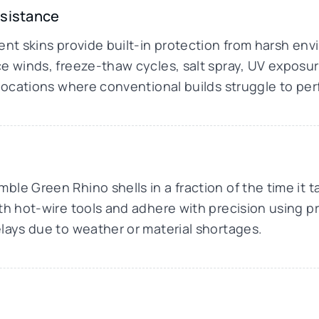
esistance
ment skins provide built-in protection from harsh e
e winds, freeze-thaw cycles, salt spray, UV exposure,
 locations where conventional builds struggle to per
le Green Rhino shells in a fraction of the time it t
th hot-wire tools and adhere with precision using p
lays due to weather or material shortages.