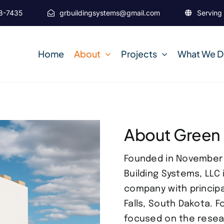
38-7435
grbuildingsystems@gmail.com
Serving 
Home
About
Projects
What We 
About Green
Founded in November 2
Building Systems, LLC 
company with principa
Falls, South Dakota. 
focused on the resea