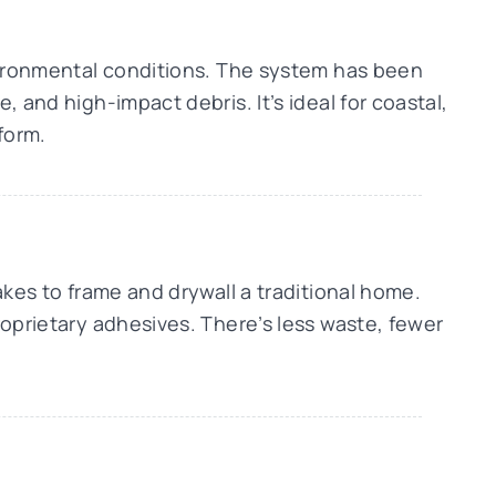
nvironmental conditions. The system has been
 and high-impact debris. It’s ideal for coastal,
form.
akes to frame and drywall a traditional home.
roprietary adhesives. There’s less waste, fewer