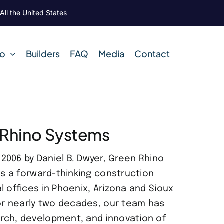
All the United States
Do
Builders
FAQ
Media
Contact
 Rhino Systems
006 by Daniel B. Dwyer, Green Rhino
is a forward-thinking construction
l offices in Phoenix, Arizona and Sioux
For nearly two decades, our team has
rch, development, and innovation of