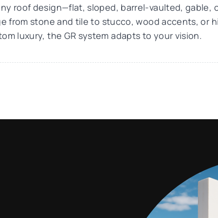
y roof design—flat, sloped, barrel-vaulted, gable, 
nge from stone and tile to stucco, wood accents, or
tom luxury, the GR system adapts to your vision.