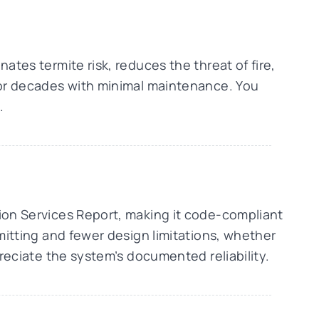
ates termite risk, reduces the threat of fire,
 for decades with minimal maintenance. You
.
tion Services Report, making it code-compliant
rmitting and fewer design limitations, whether
preciate the system’s documented reliability.