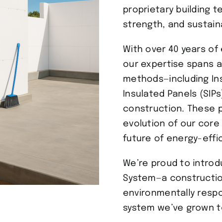
proprietary building 
strength, and sustaina
With over 40 years of 
our expertise spans a
methods—including Ins
Insulated Panels (SIP
construction. These p
evolution of our core
future of energy-effic
We’re proud to intro
System—a constructio
environmentally respo
system we’ve grown to