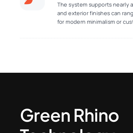
The system supports nearly an
and exterior finishes can ra
for modern minimalism or cus
Green Rhino