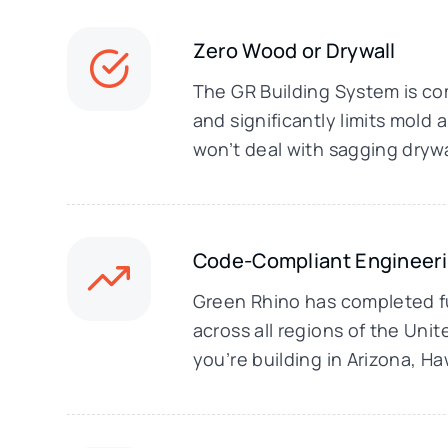
Zero Wood or Drywall
The GR Building System is com
and significantly limits mol
won’t deal with sagging drywa
Code-Compliant Engineer
Green Rhino has completed fu
across all regions of the Uni
you’re building in Arizona, H