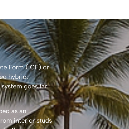
ete Form (ICF) or
ed hybrid.
s system goes far
ibed as an
rom interior studs