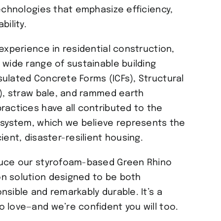
technologies that emphasize efficiency,
bility.
experience in residential construction,
 wide range of sustainable building
ulated Concrete Forms (ICFs), Structural
s), straw bale, and rammed earth
ractices have all contributed to the
 system, which we believe represents the
ient, disaster-resilient housing.
duce our styrofoam-based Green Rhino
n solution designed to be both
nsible and remarkably durable. It’s a
 love—and we’re confident you will too.