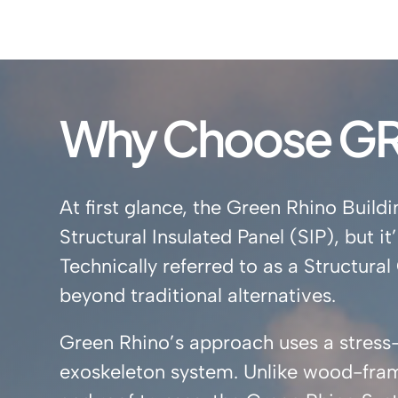
Why Choose GR 
At first glance, the Green Rhino Bui
Structural Insulated Panel (SIP), but 
Technically referred to as a Structur
beyond traditional alternatives.
Green Rhino’s approach uses a stress-s
exoskeleton system. Unlike wood-fram