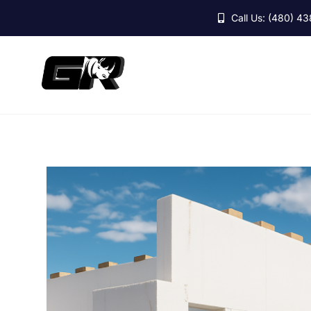
Skip
Call Us: (480) 4
to
content