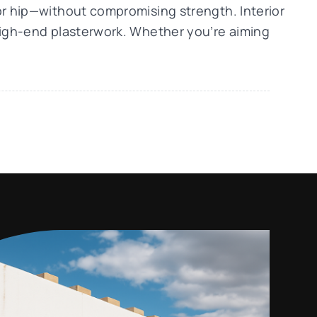
or hip—without compromising strength. Interior
 high-end plasterwork. Whether you’re aiming