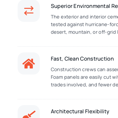
Superior Environmental R
The exterior and interior ce
tested against hurricane-forc
desert, mountain, or off-grid
Fast, Clean Construction
Construction crews can assemb
Foam panels are easily cut wi
trades involved, and fewer de
Architectural Flexibility