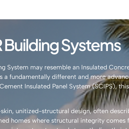
Building Systems
lding System may resemble an Insulated Concr
it’s a fundamentally different and more advanc
al Cement Insulated Panel System (SCIPS), thi
kin, unitized-structural design, often descr
ed homes where structural integrity comes f